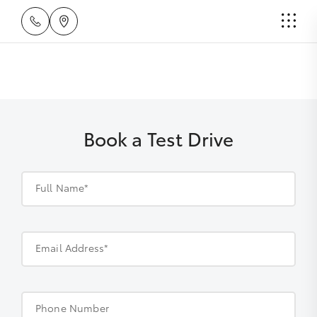
Book a Test Drive
Full Name*
Email Address*
Phone Number