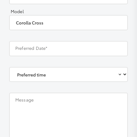
Model
Preferred Date*
Message