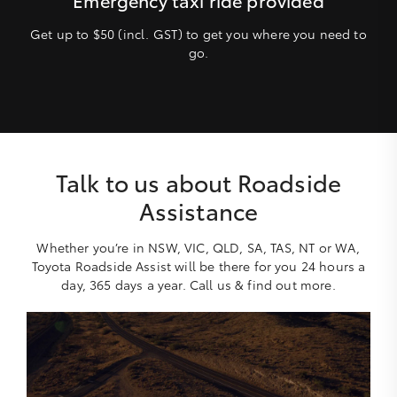
Get up to $50 (incl. GST) to get you where you need to
go.
Talk to us about Roadside
Assistance
Whether you’re in NSW, VIC, QLD, SA, TAS, NT or WA,
Toyota Roadside Assist will be there for you 24 hours a
day, 365 days a year. Call us & find out more.