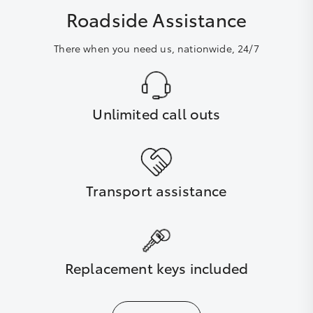
Roadside Assistance
There when you need us, nationwide, 24/7
Unlimited call outs
Transport assistance
Replacement keys included