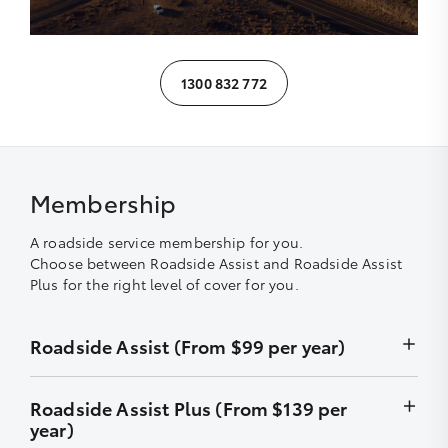
1300 832 772
Membership
A roadside service membership for you.
Choose between Roadside Assist and Roadside Assist
Plus for the right level of cover for you.
Roadside Assist (From $99 per year)
Unlimited callouts
Roadside Assist Plus (From $139 per
year)
24-hour telephone assistance