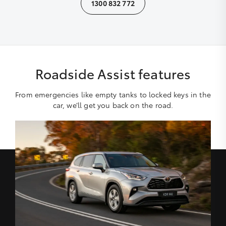
1300 832 772
Roadside Assist features
From emergencies like empty tanks to locked keys in the
car, we’ll get you back on the road.