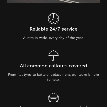
Reliable 24/7 service
Australia-wide, every day of the year.
All common callouts covered
From flat tyres to battery replacement, our team is here
to help.
Emergency taxi ride provided