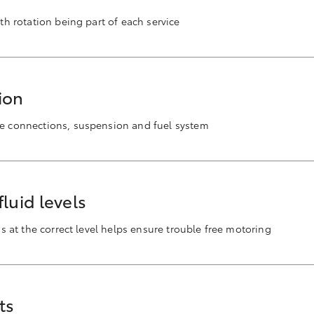
ith rotation being part of each service
ion
se connections, suspension and fuel system
luid levels
ids at the correct level helps ensure trouble free motoring
ts