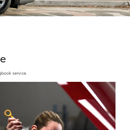
ce
gbook service.