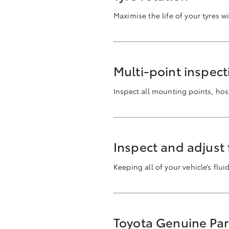
Maximise the life of your tyres w
Multi-point inspect
Inspect all mounting points, ho
Inspect and adjust f
Keeping all of your vehicle’s flu
Toyota Genuine Par