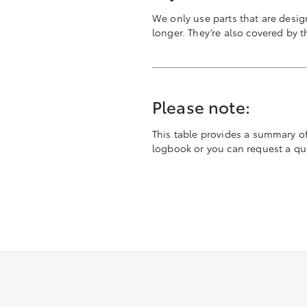
We only use parts that are desig
longer. They’re also covered by 
Please note:
This table provides a summary of t
logbook or you can request a quot