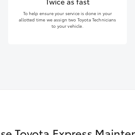
Twice as fast
To help ensure your service is done in your
allotted time we assign two Toyota Technicians
to your vehicle.
se Toyota Express Mainte