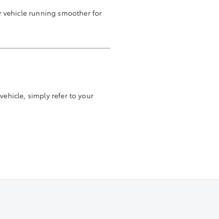
r vehicle running smoother for
vehicle, simply refer to your