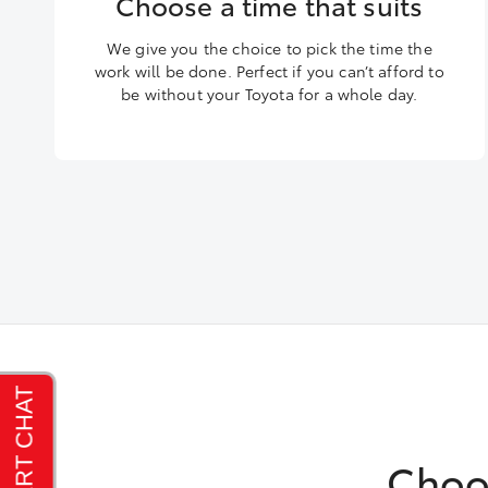
Choose a time that suits
We give you the choice to pick the time the
work will be done. Perfect if you can’t afford to
be without your Toyota for a whole day.
Choo