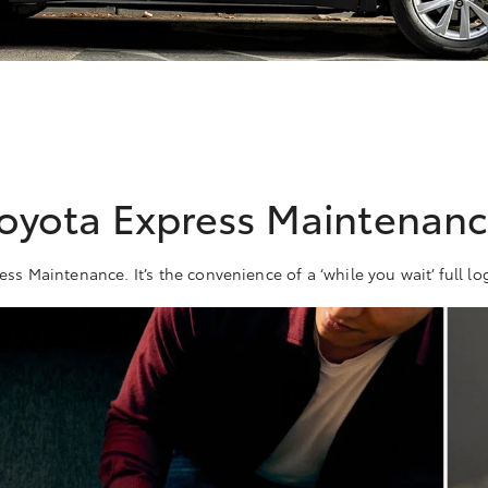
oyota Express Maintenan
ess Maintenance. It’s the convenience of a ‘while you wait’ full lo