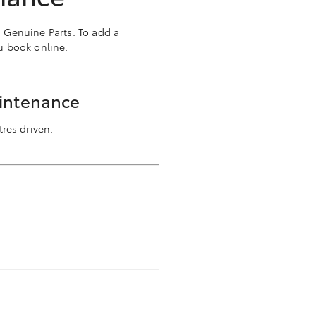
a Genuine Parts. To add a
u book online.
aintenance
res driven.