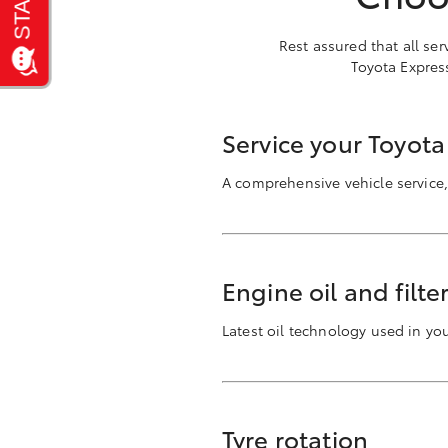
Rest assured that all se
Toyota Expres
Service your Toyot
A comprehensive vehicle service,
Engine oil and filt
Latest oil technology used in y
Tyre rotation