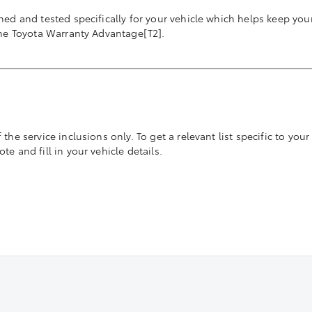
ned and tested specifically for your vehicle which helps keep you
the Toyota Warranty Advantage[T2].
he service inclusions only. To get a relevant list specific to your 
e and fill in your vehicle details.