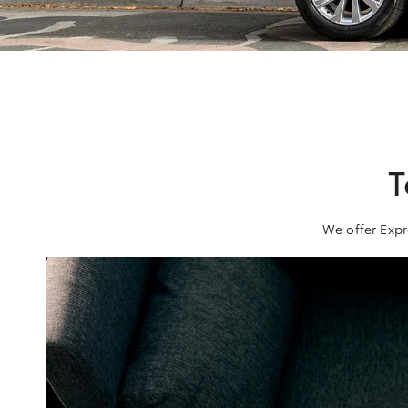
T
We offer Expr