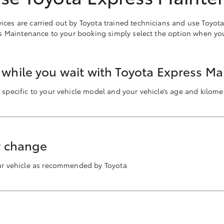
rvices are carried out by Toyota trained technicians and use Toyot
s Maintenance to your booking simply select the option when yo
a while you wait with Toyota Express M
 specific to your vehicle model and your vehicle’s age and kilomet
er change
our vehicle as recommended by Toyota