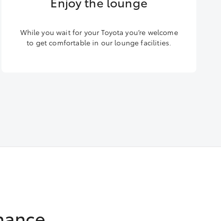
Enjoy the lounge
While you wait for your Toyota you’re welcome
to get comfortable in our lounge facilities.
nance