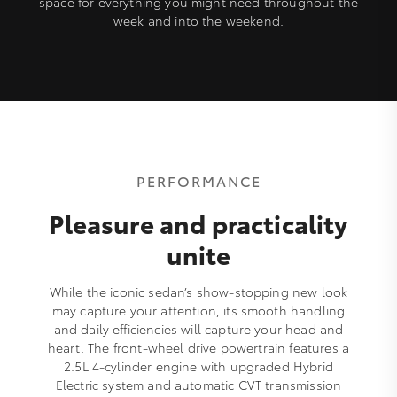
space for everything you might need throughout the
week and into the weekend.
PERFORMANCE
Pleasure and practicality
unite
While the iconic sedan’s show-stopping new look
may capture your attention, its smooth handling
and daily efficiencies will capture your head and
heart. The front-wheel drive powertrain features a
2.5L 4-cylinder engine with upgraded Hybrid
Electric system and automatic CVT transmission