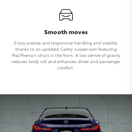
Smooth moves
Enjoy precise and responsive handling and stability
thanks to an updated Camry suspension featuring
MacPherson struts in the front. A low centre of gravity
reduces body roll and enhances driver and passenger
comfort.