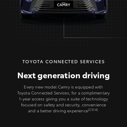
TOYOTA CONNECTED SERVICES
Next generation driving
Every new model Camry is equipped with
Toyota Connected Services, for a complimentary
1-year access giving you a suite of technology
focused on safety and security, convenience
[CS14]
and a better driving experience
.