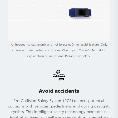
All images indicative only and not to scale. Driver assist feature. Only
operates under certain conditions. Check your Owner’s Manual for
explanation of limitations. Please drive safely.
Avoid accidents
Pre-Collision Safety System (PCS) detects potential
collisions with vehicles, pedestrians and during daylight,
cyclists. This intelligent safety technology monitors in
front at all times and will even sense other lanes when