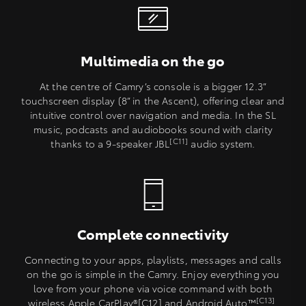
Multimedia on the go
At the centre of Camry’s console is a bigger 12.3”
touchscreen display (8” in the Ascent), offering clear and
intuitive control over navigation and media. In the SL
music, podcasts and audiobooks sound with clarity
[C11]
thanks to a 9-speaker JBL
audio system.
Complete connectivity
Connecting to your apps, playlists, messages and calls
on the go is simple in the Camry. Enjoy everything you
love from your phone via voice command with both
[C13]
wireless Apple CarPlay®[C12] and Android Auto™
.