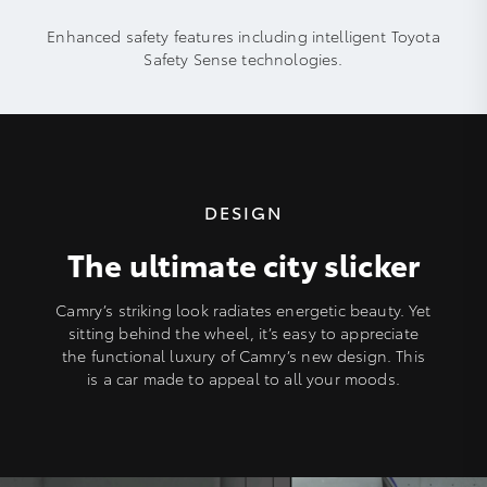
Enhanced safety features including intelligent Toyota
Safety Sense technologies.
DESIGN
The ultimate city slicker
Camry’s striking look radiates energetic beauty. Yet
sitting behind the wheel, it’s easy to appreciate
the functional luxury of Camry’s new design. This
is a car made to appeal to all your moods.