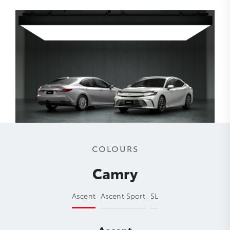
COLOURS
Camry
Ascent
Ascent Sport
SL
Ascent