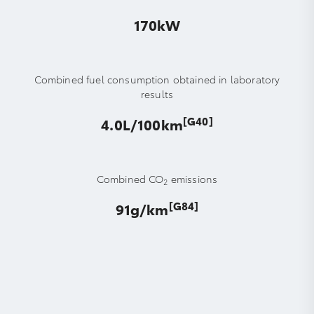
170kW
Combined fuel consumption obtained in laboratory
results
[G40]
4.0L/100km
Combined CO
emissions
2
[G84]
91g/km