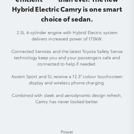
Hybrid Electric Camry is one smart
choice of sedan.
2.5L 4-cylinder engine with Hybrid Electric system
delivers increased power of 170kW.
Connected Services and the latest Toyota Safety Sense
technology keep you and your passengers safe and
connected to help if needed.
Ascent Sport and SL receive a 12.3” colour touchscreen
display and wireless phone charging.
Combined with sleek and aerodynamic design refresh,
Camry has never looked better.
Power