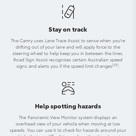
Stay on track
The Camry uses Lane Trace Assist to sense when you’re
drifting out of your lane and will apply force to the
steering wheel to help keep you in between the lines.
Road Sign Assist recognises certain Australian speed
[S1]
signs and alerts you if the speed limit changes
.
Help spotting hazards
The Panoramic View Monitor system displays an
overhead view of your vehicle when moving at low
speeds. You can use it to check for hazards around your