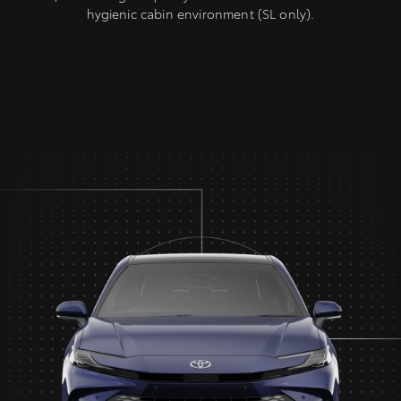
hygienic cabin environment (SL only).