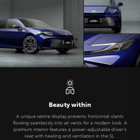
Beauty within
A unique centre display presents horizontal slants
flowing seamlessly into air vents for a modern look. A
premium interior features a power-adjustable driver’s
seat with heating and ventilation in the SL.