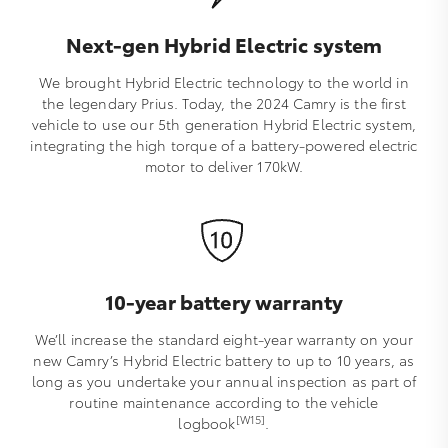
Next-gen Hybrid Electric system
We brought Hybrid Electric technology to the world in
the legendary Prius. Today, the 2024 Camry is the first
vehicle to use our 5th generation Hybrid Electric system,
integrating the high torque of a battery-powered electric
motor to deliver 170kW.
10-year battery warranty
We’ll increase the standard eight-year warranty on your
new Camry’s Hybrid Electric battery to up to 10 years, as
long as you undertake your annual inspection as part of
routine maintenance according to the vehicle
[W15]
logbook
.