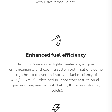
with Drive Mode Select.
Enhanced fuel efficiency
An ECO drive mode, lighter materials, engine
enhancements and cooling system optimisations come
together to deliver an improved fuel efficiency of
[G37]
4.0L/100km
obtained in laboratory results on all
grades (compared with 4.2L-4.5L/100km in outgoing
models).