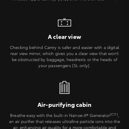
A clear view
Checking behind Camry is safer and easier with a digital
rear view mirror, which gives you a clear view that won’t
be obstructed by baggage, headrests or the heads of
your passengers (SL only).
Air-purifying cabin
[C11]
Breathe easy with the built-in Nanoe-X® Generator
,
an air purifier that releases ultrafine particle ions into the
air, enhancing air quality for a more comfortable and