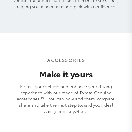
vehicle that are difficult to see from the driver’s seat,
helping you manoeuvre and park with confidence.
ACCESSORIES
Make it yours
Protect your vehicle and enhance your driving
experience with our range of Toyota Genuine
[P4]
Accessories
. You can now add them, compare,
share and take the next step toward your ideal
Camry from anywhere.