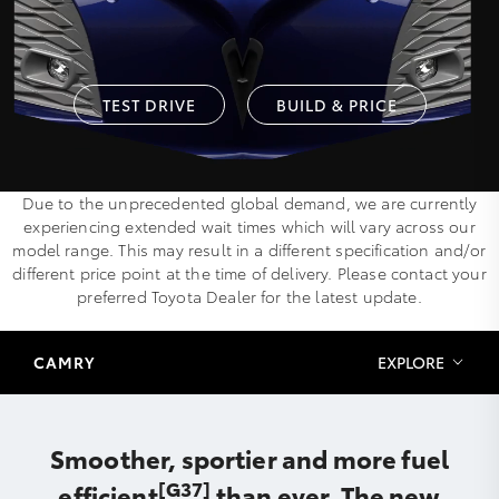
TEST DRIVE
BUILD & PRICE
Due to the unprecedented global demand, we are currently
experiencing extended wait times which will vary across our
model range. This may result in a different specification and/or
different price point at the time of delivery. Please contact your
preferred Toyota Dealer for the latest update.
CAMRY
EXPLORE
Smoother, sportier and more fuel
[G37]
efficient
than ever. The new