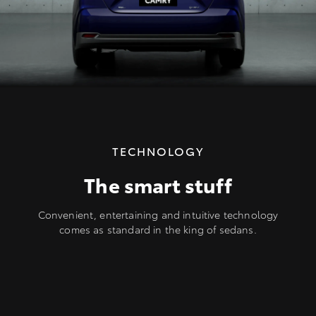
TECHNOLOGY
The smart stuff
Convenient, entertaining and intuitive technology
comes as standard in the king of sedans.