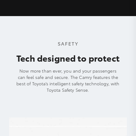
SAFETY
Tech designed to protect
Now more than ever, you and your passengers
can feel safe and secure. The Camry features the
best of Toyota’s intelligent safety technology, with
Toyota Safety Sense.