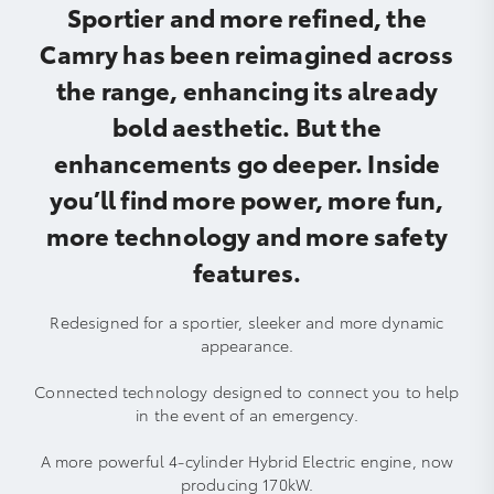
Sportier and more refined, the
Camry has been reimagined across
the range, enhancing its already
bold aesthetic. But the
enhancements go deeper. Inside
you’ll find more power, more fun,
more technology and more safety
features.
Redesigned for a sportier, sleeker and more dynamic
appearance.
Connected technology designed to connect you to help
in the event of an emergency.
A more powerful 4-cylinder Hybrid Electric engine, now
producing 170kW.