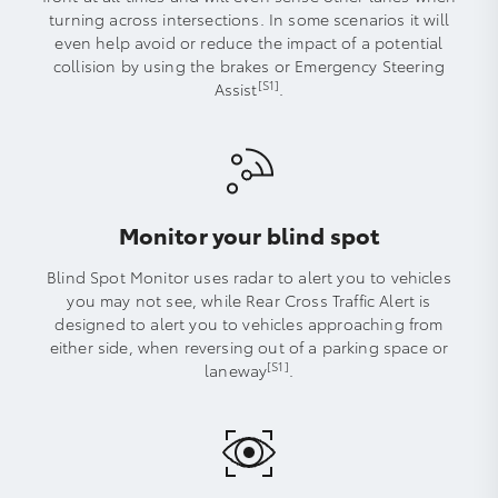
turning across intersections. In some scenarios it will
even help avoid or reduce the impact of a potential
collision by using the brakes or Emergency Steering
[S1]
Assist
.
Monitor your blind spot
Blind Spot Monitor uses radar to alert you to vehicles
you may not see, while Rear Cross Traffic Alert is
designed to alert you to vehicles approaching from
either side, when reversing out of a parking space or
[S1]
laneway
.