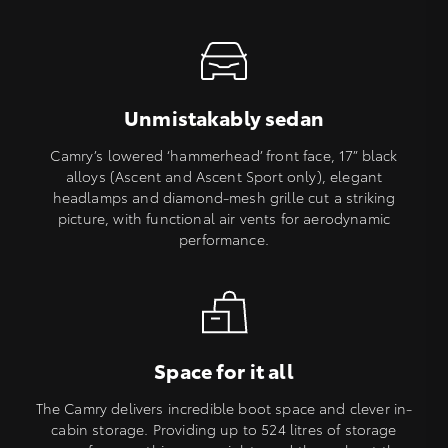
Unmistakably sedan
Camry’s lowered ‘hammerhead’ front face, 17” black
alloys (Ascent and Ascent Sport only), elegant
headlamps and diamond-mesh grille cut a striking
picture, with functional air vents for aerodynamic
performance.
Space for it all
The Camry delivers incredible boot space and clever in-
cabin storage. Providing up to 524 litres of storage