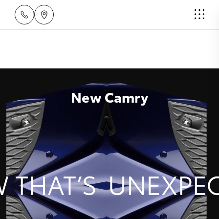
New Camry