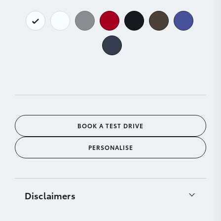
BOOK A TEST DRIVE
PERSONALISE
Disclaimers
[C11]
Product & company names are trademarks of