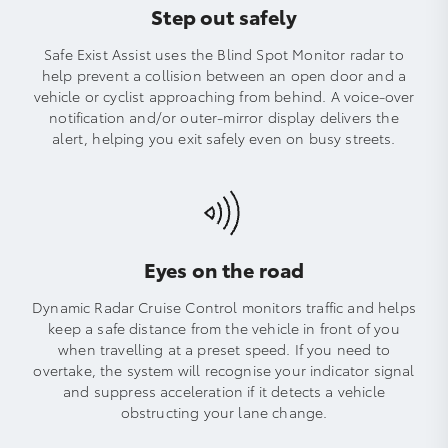
Step out safely
Safe Exist Assist uses the Blind Spot Monitor radar to
help prevent a collision between an open door and a
vehicle or cyclist approaching from behind. A voice-over
notification and/or outer-mirror display delivers the
alert, helping you exit safely even on busy streets.
Eyes on the road
Dynamic Radar Cruise Control monitors traffic and helps
keep a safe distance from the vehicle in front of you
when travelling at a preset speed. If you need to
overtake, the system will recognise your indicator signal
and suppress acceleration if it detects a vehicle
obstructing your lane change.