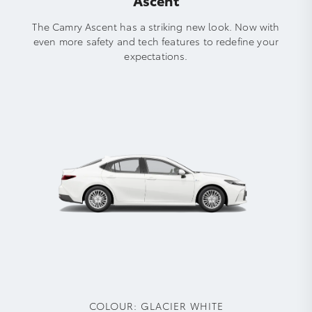
The Camry Ascent has a striking new look. Now with
even more safety and tech features to redefine your
expectations.
COLOUR:
GLACIER WHITE