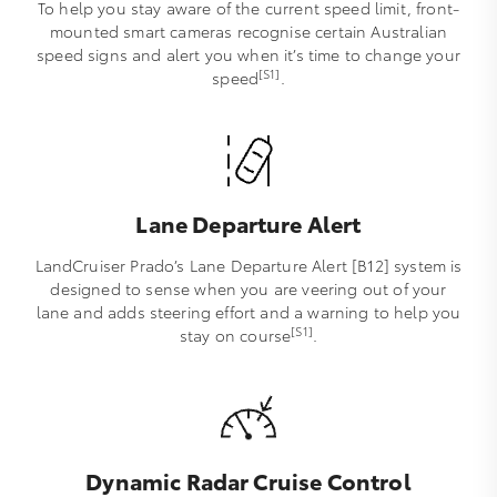
To help you stay aware of the current speed limit, front-
mounted smart cameras recognise certain Australian
speed signs and alert you when it’s time to change your
[S1]
speed
.
Lane Departure Alert
LandCruiser Prado’s Lane Departure Alert [B12] system is
designed to sense when you are veering out of your
lane and adds steering effort and a warning to help you
[S1]
stay on course
.
Dynamic Radar Cruise Control