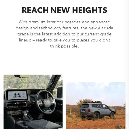
REACH NEW HEIGHTS
With premium interior upgrades and enhanced
design and technology features, the new Altitude
grade is the latest addition to our current grade
lineup – ready to take you to places you didn’t
think possible.