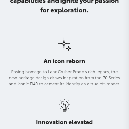
for exploration.
An icon reborn
Paying homage to LandCruiser Prado’s rich legacy, the
new heritage design draws inspiration from the 70 Series
and iconic FJ40 to cement its identity as a true off-roader.
Innovation elevated