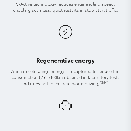
V-Active technology reduces engine idling speed,
enabling seamless, quiet restarts in stop-start traffic.
Regenerative energy
When decelerating, energy is recaptured to reduce fuel
consumption (7.6L/100km obtained in laboratory tests
[G94]
and does not reflect real-world driving)
.