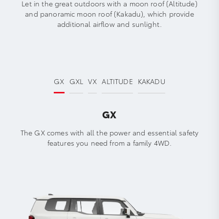
Let in the great outdoors with a moon roof (Altitude)
and panoramic moon roof (Kakadu), which provide
additional airflow and sunlight.
GX
GXL
VX
ALTITUDE
KAKADU
GX
The GX comes with all the power and essential safety
features you need from a family 4WD.