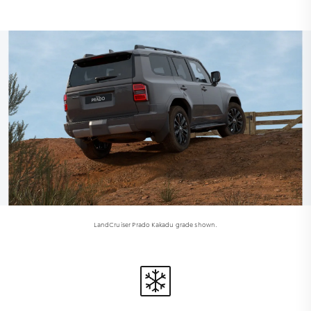
LandCruiser Prado Kakadu grade shown.