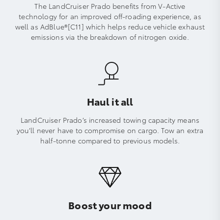
The LandCruiser Prado benefits from V-Active
technology for an improved off-roading experience, as
well as AdBlue®[C11] which helps reduce vehicle exhaust
emissions via the breakdown of nitrogen oxide.
Haul it all
LandCruiser Prado’s increased towing capacity means
you’ll never have to compromise on cargo. Tow an extra
half-tonne compared to previous models.
Boost your mood