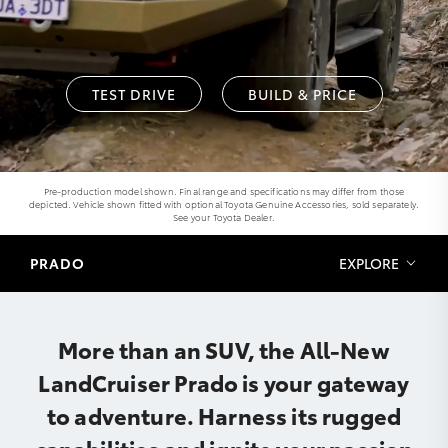
TEST DRIVE
BUILD & PRICE
Pre-production model shown. Final range and specifications may differ from those
depicted. Vehicle shown fitted with optional Toyota Genuine Accessories, sold separately.
See your Toyota Dealer.
PRADO
EXPLORE
More than an SUV, the All-New
LandCruiser Prado is your gateway
to adventure. Harness its rugged
capabilities and ignite your passion