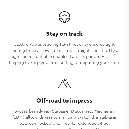
Stay on track
Electric Power Steering (EPS) not only ensures light
steering force at low speeds and straight-line stability at
[S1]
high speeds but also enables Lane Departure Assist
,
helping to keep you from drifting or departing your lane.
Off-road to impress
Toyota’s brand-new Stabiliser Disconnect Mechanism
(SDM) allows drivers to manually switch the stabiliser
between 'locked' and 'free' for extended wheel