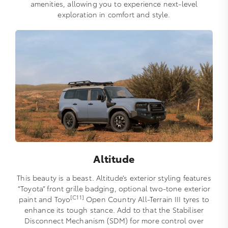
amenities, allowing you to experience next-level
exploration in comfort and style.
Altitude
This beauty is a beast. Altitude’s exterior styling features
“Toyota” front grille badging, optional two-tone exterior
[C11]
paint and Toyo
Open Country All-Terrain III tyres to
enhance its tough stance. Add to that the Stabiliser
Disconnect Mechanism (SDM) for more control over