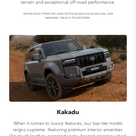
terrain and exceptional off-road performance.
Vehicle shown fitted with optional Toyota Genuine Accessories, sold
separately. See your Toyota Dealer.
Kakadu
When it comes to luxury features, our top-tier model
reigns supreme. Featuring premium interior amenities
like plush leather-accented seats, heated steering wheel