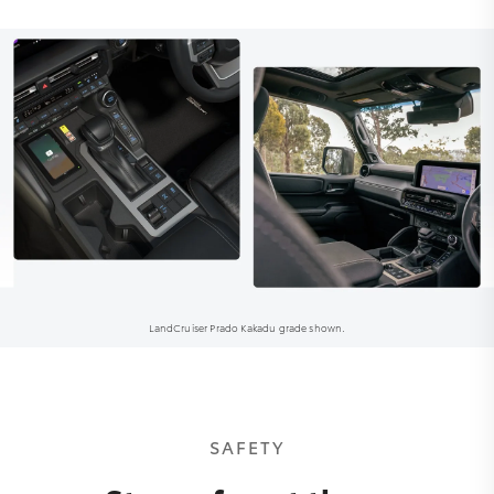
LandCruiser Prado Kakadu grade shown.
SAFETY