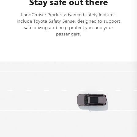
Stay safe out there
LandCruiser Prado’s advanced safety features
include Toyota Safety Sense, designed to support
safe driving and help protect you and your
passengers.