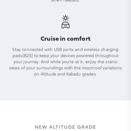
Cruise in comfort
Stay connected with USB ports and wireless charging
pads[B25] to keep your devices powered throughout
your journey. And while you’re at it, enjoy the scenic
views of your surroundings with the moonroof variations
on Altitude and Kakadu grades.
NEW ALTITUDE GRADE