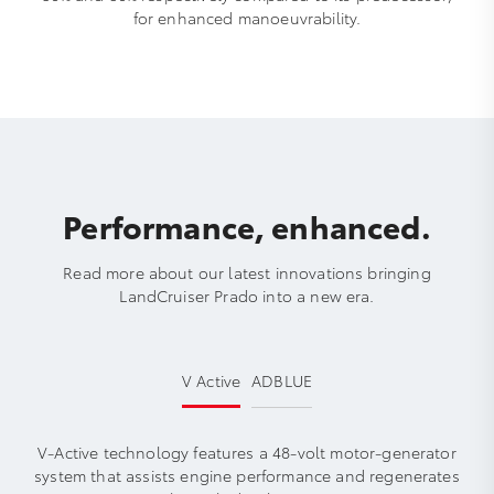
for enhanced manoeuvrability.
Performance, enhanced.
Read more about our latest innovations bringing
LandCruiser Prado into a new era.
V Active
ADBLUE
V-Active technology features a 48-volt motor-generator
system that assists engine performance and regenerates