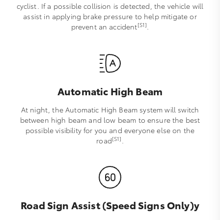
cyclist. If a possible collision is detected, the vehicle will
assist in applying brake pressure to help mitigate or
[S1]
prevent an accident
.
Automatic High Beam
At night, the Automatic High Beam system will switch
between high beam and low beam to ensure the best
possible visibility for you and everyone else on the
[S1]
road
.
Road Sign Assist (Speed Signs Only)y