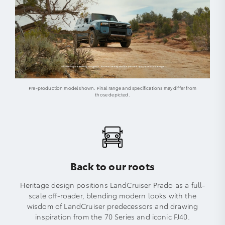
Pre-production model shown. Final range and specifications may differ from
those depicted.
Back to our roots
Heritage design positions LandCruiser Prado as a full-
scale off-roader, blending modern looks with the
wisdom of LandCruiser predecessors and drawing
inspiration from the 70 Series and iconic FJ40.