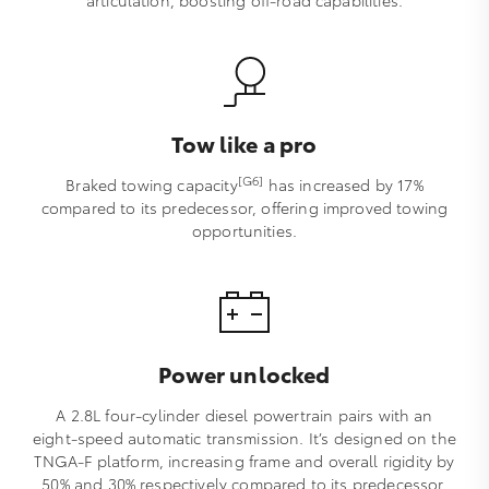
articulation, boosting off-road capabilities.
Tow like a pro
[G6]
Braked towing capacity
has increased by 17%
compared to its predecessor, offering improved towing
opportunities.
Power unlocked
A 2.8L four-cylinder diesel powertrain pairs with an
eight-speed automatic transmission. It’s designed on the
TNGA-F platform, increasing frame and overall rigidity by
50% and 30% respectively compared to its predecessor,