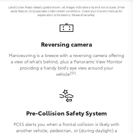
LandCruiser Prado Kakadu grade shown. All images indicative only and not to scale. Driver
assist feature. Only operates under certain conditions. Check your Owner’s Manual for
explanation of limitations. Please drive safely.
Reversing camera
Manoeuvring is a breeze with a reversing camera offering
a view of what’s behind, plus a Panoramic View Monitor
providing a handy bird's eye view around your
[S1]
vehicle
.
Pre-Collision Safety System
PCSS alerts you when a frontal collision is likely with
another vehicle, pedestrian, or (during daylight) a