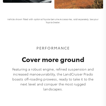
Vehicle shown fitted with optional Toyota Genuine Accessories, sold separately. See your
Toyota Dealer.
PERFORMANCE
Cover more ground
Featuring a robust engine, refined suspension and
increased manoeuvrability, the LandCruiser Prado
boasts off-roading prowess, ready to take it to the
next level and conquer the most rugged
landscapes.