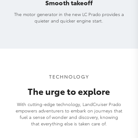
Smooth takeoff
The motor generator in the new LC Prado provides a
quieter and quicker engine start.
TECHNOLOGY
The urge to explore
With cutting-edge technology, LandCruiser Prado
empowers adventurers to embark on journeys that
fuel a sense of wonder and discovery, knowing
that everything else is taken care of.