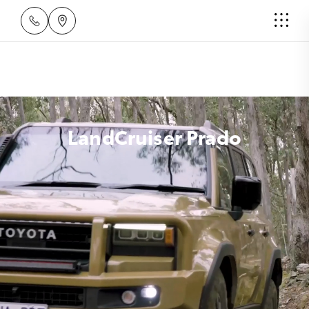
LandCruiser Prado