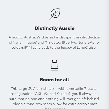
Distinctly Aussie
A nod to Australia’s diverse landscape, the introduction
of 'Tanami Taupe' and 'Ningaloo Blue' two-tone exterior
colours[P14] calls back to the legacy of LandCruiser.
Room for all
This large SUV isn’t all talk – with a versatile 7-seater
configuration (GXL, VX and Kakadu), you’ll always be
sure that no one and nothing will ever get left behind.
Foldable third-row seats allow for extra cargo space
when needed.