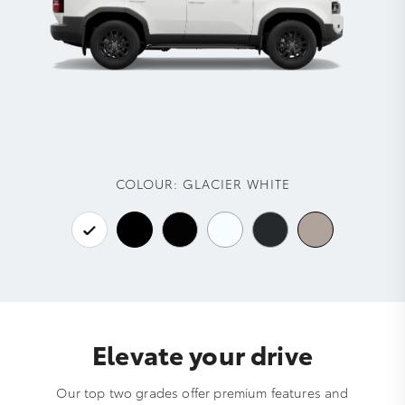
COLOUR:
GLACIER WHITE
Elevate your drive
Our top two grades offer premium features and