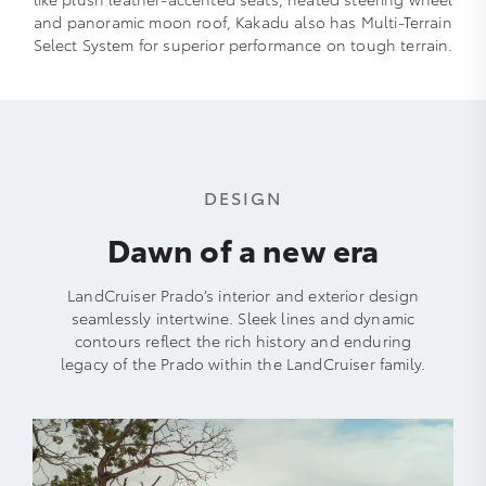
and panoramic moon roof, Kakadu also has Multi-Terrain
Select System for superior performance on tough terrain.
DESIGN
Dawn of a new era
LandCruiser Prado’s interior and exterior design
seamlessly intertwine. Sleek lines and dynamic
contours reflect the rich history and enduring
legacy of the Prado within the LandCruiser family.