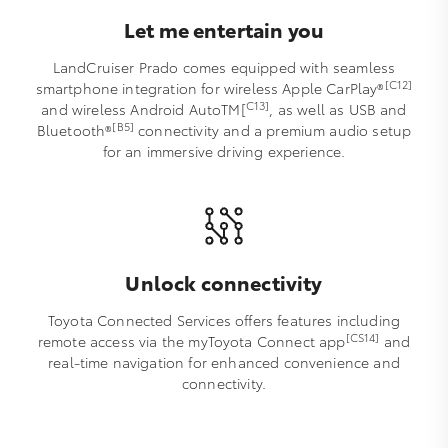
Let me entertain you
LandCruiser Prado comes equipped with seamless
[C12]
smartphone integration for wireless Apple CarPlay®
C13]
and wireless Android AutoTM[
, as well as USB and
[B5]
Bluetooth®
connectivity and a premium audio setup
for an immersive driving experience.
Unlock connectivity
Toyota Connected Services offers features including
[CS14]
remote access via the myToyota Connect app
and
real-time navigation for enhanced convenience and
connectivity.