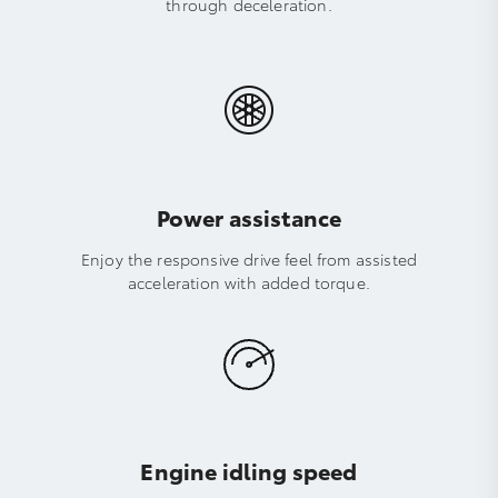
through deceleration.
Power assistance
Enjoy the responsive drive feel from assisted
acceleration with added torque.
Engine idling speed