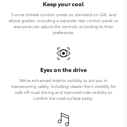
Keep your cool
3-zone climate control comes as standard on GXL and
above grades, including a separate rear control panel so
everyone can adjust the controls according to their
preference.
Eyes on the drive
We’ve enhanced interior visibility to aid you in
manoeuvring safely, including clearer front visibility for
safe off-road driving and improved side visibility to
confirm the road surface easily.