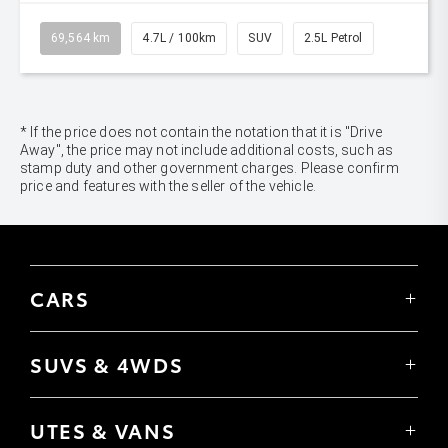
69,564 km
4.7L / 100km
SUV
2.5L Petrol
* If the price does not contain the notation that it is "Drive
Away", the price may not include additional costs, such as
stamp duty and other government charges. Please confirm
price and features with the seller of the vehicle.
CARS
Yaris
Corolla Hatch
SUVS & 4WDS
Corolla Sedan
Yaris Cross
Camry
Corolla Cross
GR86
UTES & VANS
C-HR