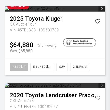
On Special
2025
Toyota
Kluger
GX Auto eFour
VIN #5TDLB3CH10S680739
$64,880
Drive Away
Was $65,880
4,532 km
5.6L / 100km
SUV
2.5L Petrol
2020
Toyota
Landcruiser Prado
GXL Auto 4x4
VIN #JTEBR3FJ10K182047