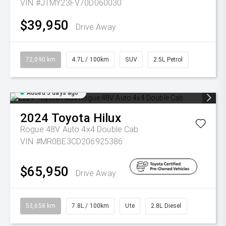
VIN #JTMY23FV70D060030
$39,950
Drive Away
72,090 km
4.7L / 100km
SUV
2.5L Petrol
Added 5 days ago
2024
Toyota
Hilux
Rogue 48V Auto 4x4 Double Cab
VIN #MR0BE3CD206925386
$65,950
Drive Away
53,658 km
7.8L / 100km
Ute
2.8L Diesel