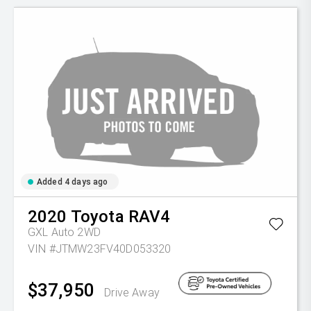
Added 4 days ago
2020
Toyota
RAV4
GXL Auto 2WD
VIN #JTMW23FV40D053320
$37,950
Drive Away