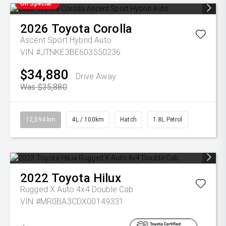
On Special
2026
Toyota
Corolla
Ascent Sport Hybrid Auto
VIN #JTNKE3BE603550236
$34,880
Drive Away
Was $35,880
12,594 km
4L / 100km
Hatch
1.8L Petrol
2022
Toyota
Hilux
Rugged X Auto 4x4 Double Cab
VIN #MR0BA3CDX00149331