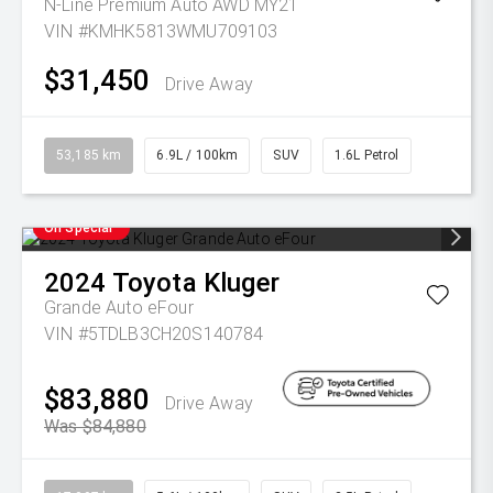
N-Line Premium Auto AWD MY21
VIN #KMHK5813WMU709103
$31,450
Drive Away
53,185 km
6.9L / 100km
SUV
1.6L Petrol
On Special
2024
Toyota
Kluger
Grande Auto eFour
VIN #5TDLB3CH20S140784
$83,880
Drive Away
Was $84,880