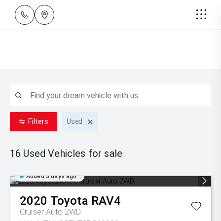
Filters
Used
16 Used
Vehicles for sale
Added 3 days ago
2020
Toyota
RAV4
Cruiser Auto 2WD