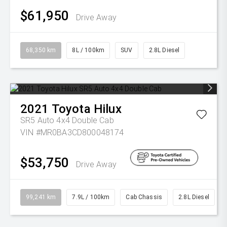
$61,950
Drive Away
68,350 km
8L / 100km
SUV
2.8L Diesel
2021
Toyota
Hilux
SR5 Auto 4x4 Double Cab
VIN #MR0BA3CD800048174
$53,750
Drive Away
99,241 km
7.9L / 100km
Cab Chassis
2.8L Diesel