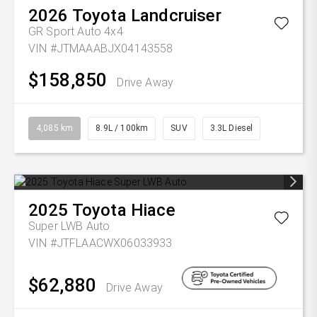
2026
Toyota
Landcruiser
GR Sport Auto 4x4
VIN #JTMAAABJX04143558
$158,850
Drive Away
4,085 km
8.9L / 100km
SUV
3.3L Diesel
2025
Toyota
Hiace
Super LWB Auto
VIN #JTFLAACWX06033933
$62,880
Drive Away