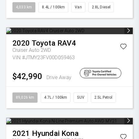
4,033 km
8.4L / 100km
Van
2.8L Diesel
2020
Toyota
RAV4
Cruiser Auto 2WD
VIN #JTMY23FV00D059463
$42,990
Drive Away
89,026 km
4.7L / 100km
SUV
2.5L Petrol
2021
Hyundai
Kona