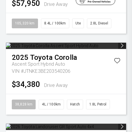
$57,950
Drive Away
105,320 km
8.4L / 100km
Ute
2.8L Diesel
2025
Toyota
Corolla
Ascent Sport Hybrid Auto
VIN #JTNKE3BE203540206
$34,380
Drive Away
38,828 km
4L / 100km
Hatch
1.8L Petrol