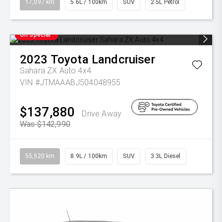
17,097 km
5.6L / 100km
SUV
2.5L Petrol
On Special
2023
Toyota
Landcruiser
Sahara ZX Auto 4x4
VIN #JTMAAABJ504048955
$137,880
Drive Away
Was $142,990
55,520 km
8.9L / 100km
SUV
3.3L Diesel