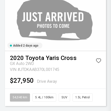
Added 2 days ago
2020
Toyota
Yaris Cross
GX Auto 2WD
VIN #JTDKAAB370L001745
$27,950
Drive Away
54,040 km
5.4L / 100km
SUV
1.5L Petrol