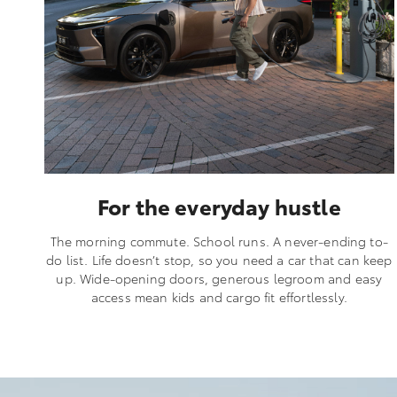
For the everyday hustle
The morning commute. School runs. A never-ending to-
do list. Life doesn’t stop, so you need a car that can keep
up. Wide-opening doors, generous legroom and easy
access mean kids and cargo fit effortlessly.