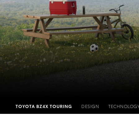
TOYOTA BZ4X TOURING
DESIGN
TECHNOLOG