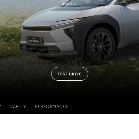
depicted.
TEST DRIVE
Y
SAFETY
PERFORMANCE