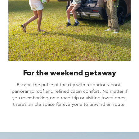
For the weekend getaway
Escape the pulse of the city with a spacious boot,
panoramic roof and refined cabin comfort. No matter if
you’re embarking on a road trip or visiting loved ones,
there’s ample space for everyone to unwind en route.