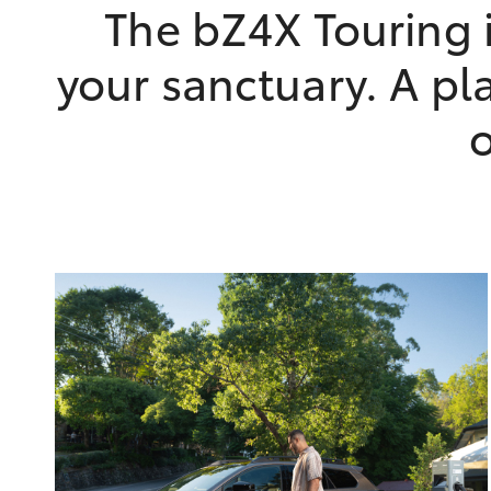
The bZ4X Touring i
your sanctuary. A pla
o