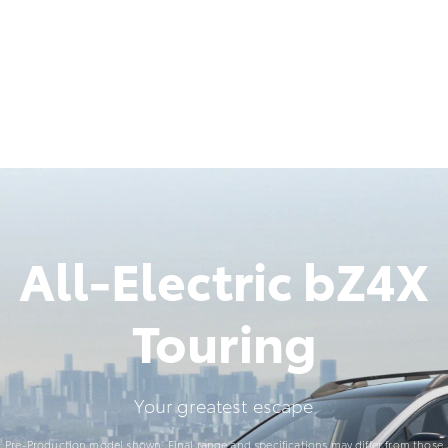
All-Electric bZ4X
Touring
Your greatest escape
Pre-Production model shown. Final range and specifications may differ from those