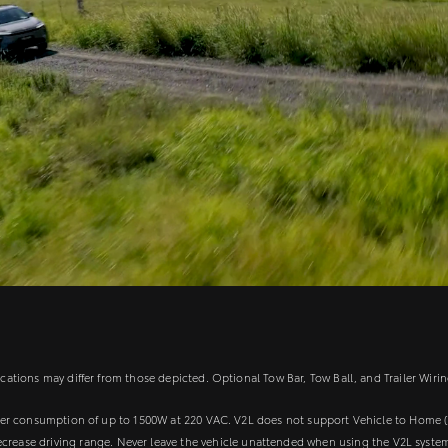
tions may differ from those depicted. Optional Tow Bar, Tow Ball, and Trailer Wirin
wer consumption of up to 1500W at 220 VAC. V2L does not support Vehicle to Home (
ecrease driving range. Never leave the vehicle unattended when using the V2L syste