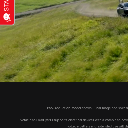
Pre-Production model shown. Final range and specifica
Vehicle to Load (V2L) supports electrical devices with a combined po
voltage battery and extended use will d