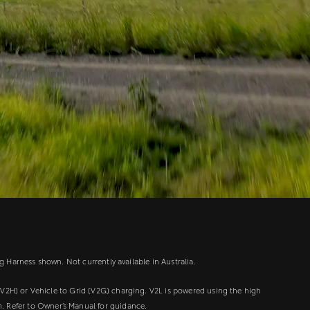
g Harness shown. Not currently available in Australia.
V2H) or Vehicle to Grid (V2G) charging. V2L is powered using the high
m. Refer to Owner’s Manual for guidance.