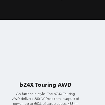
bZ4X Touring AWD
Go further in style. The bZ4X Touring
AWD delivers 280kW (max total output) of
power, up to 603L of cargo space, 488km