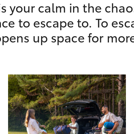
s your calm in the chao
ce to escape to. To esc
pens up space for mor