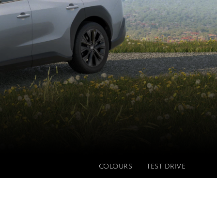
COLOURS
TEST DRIVE