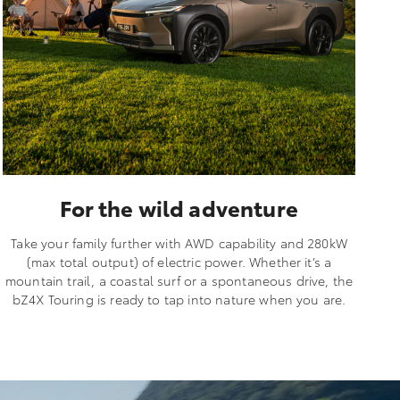
For the wild adventure
Take your family further with AWD capability and 280kW
(max total output) of electric power. Whether it’s a
mountain trail, a coastal surf or a spontaneous drive, the
bZ4X Touring is ready to tap into nature when you are.