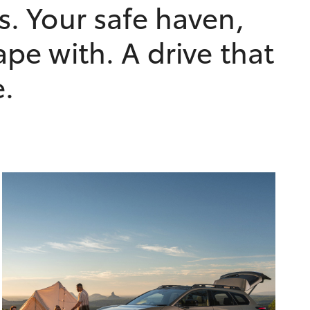
s. Your safe haven,
ape with. A drive that
e.