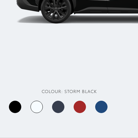
COLOUR:
STORM BLACK