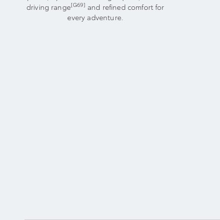
[G69]
driving range
and refined comfort for
every adventure.