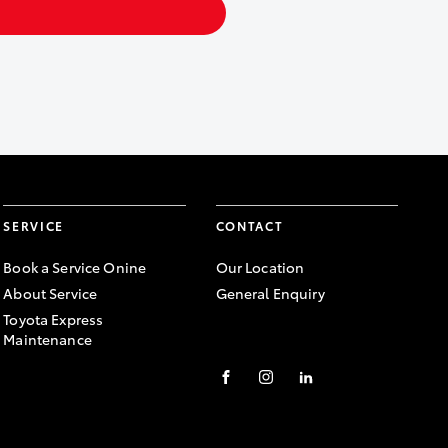
SERVICE
CONTACT
Book a Service Onine
Our Location
About Service
General Enquiry
Toyota Express
Maintenance
FACEBOOK
INSTAGRAM
LINKEDIN