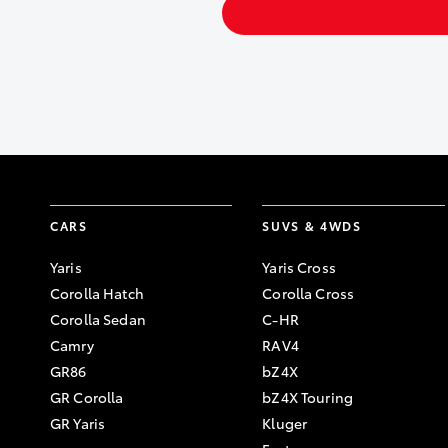
CARS
SUVS & 4WDS
Yaris
Yaris Cross
Corolla Hatch
Corolla Cross
Corolla Sedan
C-HR
Camry
RAV4
GR86
bZ4X
GR Corolla
bZ4X Touring
GR Yaris
Kluger