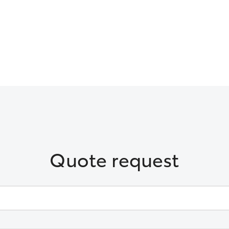
Quote request