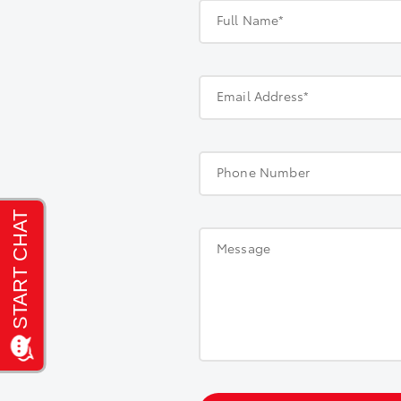
Full Name*
Email Address*
Phone Number
Message