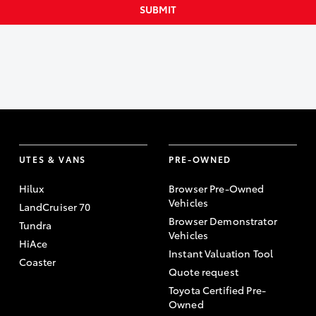
SUBMIT
UTES & VANS
PRE-OWNED
Hilux
Browser Pre-Owned
Vehicles
LandCruiser 70
Browser Demonstrator
Tundra
Vehicles
HiAce
Instant Valuation Tool
Coaster
Quote request
Toyota Certified Pre-
Owned